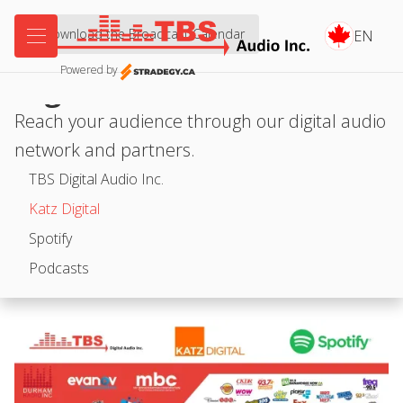


Download the Broadcast Calendar
EN
Powered by
Digital
Reach your audience through our digital audio
network and partners.
TBS Digital Audio Inc.
Katz Digital
Spotify
Podcasts