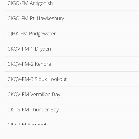
CIGO-FM Antigonish
CIGO-FM Pt. Hawkesbury
CJHK-FM Bridgewater
CKQV-FM-1 Dryden
CKQV-FM-2 Kenora
CKQV-FM-3 Sioux Lookout
CKQV-FM Vermilion Bay
CKTG-FM Thunder Bay
CJLS-FM Yarmouth