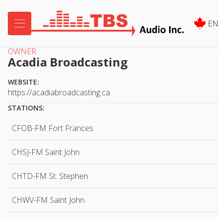

EN
OWNER
Acadia Broadcasting
WEBSITE:
https://acadiabroadcasting.ca
STATIONS:
CFOB-FM Fort Frances
CHSJ-FM Saint John
CHTD-FM St. Stephen
CHWV-FM Saint John