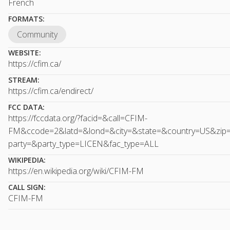
French
FORMATS:
Community
WEBSITE:
https://cfim.ca/
STREAM:
https://cfim.ca/endirect/
FCC DATA:
https://fccdata.org/?facid=&call=CFIM-
FM&ccode=2&latd=&lond=&city=&state=&country=US&zip
party=&party_type=LICEN&fac_type=ALL
WIKIPEDIA:
https://en.wikipedia.org/wiki/CFIM-FM
CALL SIGN:
CFIM-FM