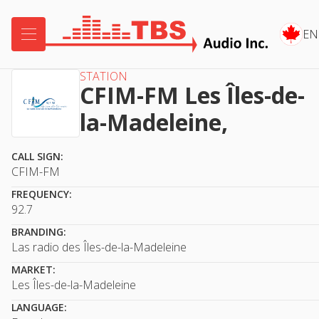

EN
STATION
CFIM-FM Les Îles-de-
la-Madeleine,
CALL SIGN:
CFIM-FM
FREQUENCY:
92.7
BRANDING:
Las radio des Îles-de-la-Madeleine
MARKET:
Les Îles-de-la-Madeleine
LANGUAGE: