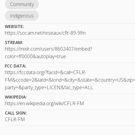
Community
Indigenous
WEBSITE:
https://socam.net/reseaux/cflr-89-9fm
STREAM:
https://mixlr.com/users/8602407/embed?
color=ff0000&autoplay=true
FCC DATA:
https://fccdata.org/?facid=&call=CFLR-
FM&ccode=2&latd=&lond=&city=&state=&country=US&zip
party=&party_type=LICEN&fac_type=ALL
WIKIPEDIA:
https://en.wikipedia.org/wiki/CFLR-FM
CALL SIGN:
CFLR-FM