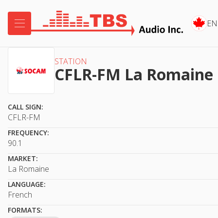

EN
STATION
CFLR-FM La Romaine
CALL SIGN:
CFLR-FM
FREQUENCY:
90.1
MARKET:
La Romaine
LANGUAGE:
French
FORMATS: